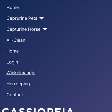
Home
Caprurine Pets
Capturine Horse
All-Clean
Home
Login
Winkelmandje
Herroeping
Contact