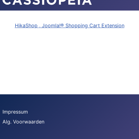
HikaShop , Joomla!® Shopping Cart Extension
Impressum
Alg. Voorwaarden