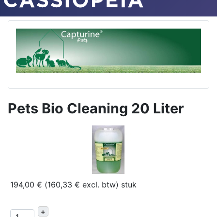
Pets Bio Cleaning 20 Liter
194,00 € (160,33 € excl. btw)
stuk
+