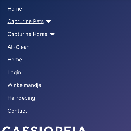
Home
Caprurine Pets
Capturine Horse
All-Clean
Home
Login
Winkelmandje
Herroeping
Contact